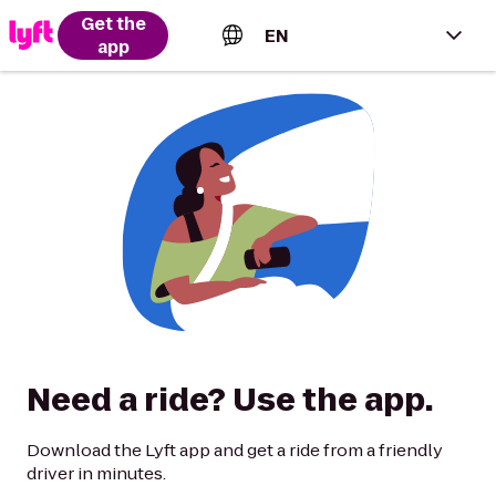
Get the
EN
app
English (US)
Español (Estados Unidos)
Français (Canada)
Português (Brasil)
Need a ride? Use the app.
Download the Lyft app and get a ride from a friendly
driver in minutes.