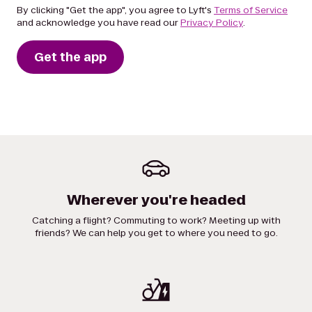
By clicking "Get the app", you agree to Lyft's
Terms of Service
and acknowledge you have read our
Privacy Policy
.
Get the app
Wherever you're headed
Catching a flight? Commuting to work? Meeting up with
friends? We can help you get to where you need to go.