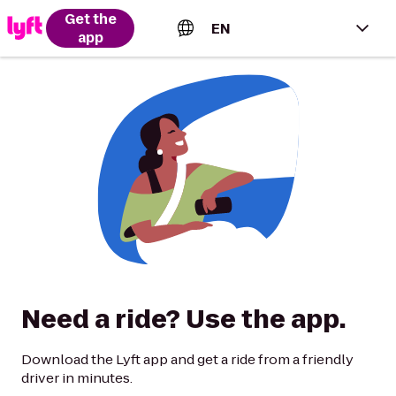
Get the
EN
app
English (US)
Español (Estados Unidos)
Français (Canada)
Português (Brasil)
Need a ride? Use the app.
Download the Lyft app and get a ride from a friendly
driver in minutes.