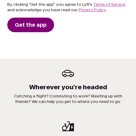
By clicking "Get the app", you agree to Lyft's
Terms of Service
and acknowledge you have read our
Privacy Policy
.
Get the app
Wherever you're headed
Catching a flight? Commuting to work? Meeting up with
friends? We can help you get to where you need to go.