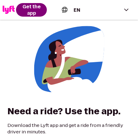
Get the
EN
app
English (US)
Español (Estados Unidos)
Français (Canada)
Português (Brasil)
Need a ride? Use the app.
Download the Lyft app and get a ride from a friendly
driver in minutes.