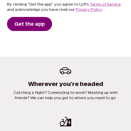
By clicking "Get the app", you agree to Lyft's
Terms of Service
and acknowledge you have read our
Privacy Policy
.
Get the app
Wherever you're headed
Catching a flight? Commuting to work? Meeting up with
friends? We can help you get to where you need to go.