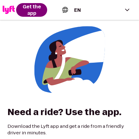
Get the
EN
app
English (US)
Español (Estados Unidos)
Français (Canada)
Português (Brasil)
Need a ride? Use the app.
Download the Lyft app and get a ride from a friendly
driver in minutes.