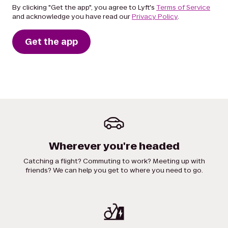
By clicking "Get the app", you agree to Lyft's
Terms of Service
and acknowledge you have read our
Privacy Policy
.
Get the app
Wherever you're headed
Catching a flight? Commuting to work? Meeting up with
friends? We can help you get to where you need to go.