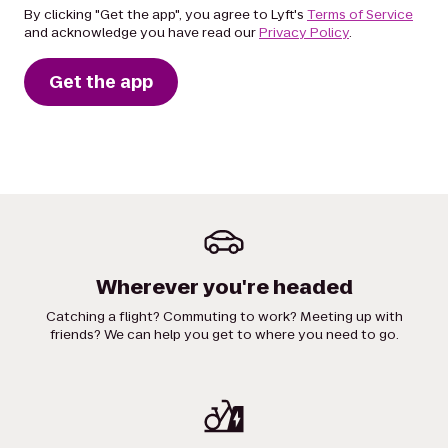
By clicking "Get the app", you agree to Lyft's
Terms of Service
and acknowledge you have read our
Privacy Policy
.
Get the app
Wherever you're headed
Catching a flight? Commuting to work? Meeting up with
friends? We can help you get to where you need to go.