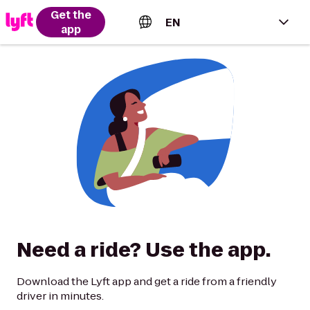
Get the
EN
app
English (US)
Español (Estados Unidos)
Français (Canada)
Português (Brasil)
Need a ride? Use the app.
Download the Lyft app and get a ride from a friendly
driver in minutes.