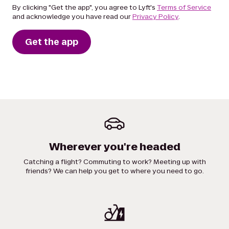
By clicking "Get the app", you agree to Lyft's
Terms of Service
and acknowledge you have read our
Privacy Policy
.
Get the app
Wherever you're headed
Catching a flight? Commuting to work? Meeting up with
friends? We can help you get to where you need to go.