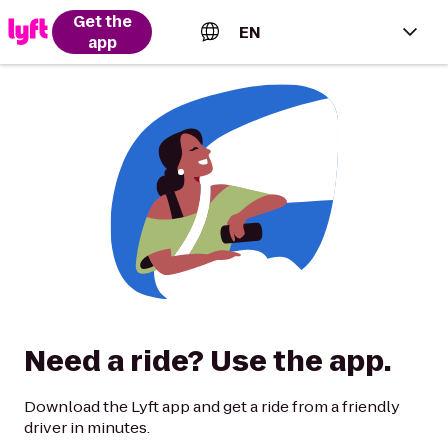
Get the
EN
app
English (US)
Español (Estados Unidos)
Français (Canada)
Português (Brasil)
Need a ride? Use the app.
Download the Lyft app and get a ride from a friendly
driver in minutes.