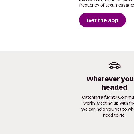
frequency of text messages
Get the app
Wherever you
headed
Catching a flight? Commu
work? Meeting up with fr
We can help you get to wh
need to go.