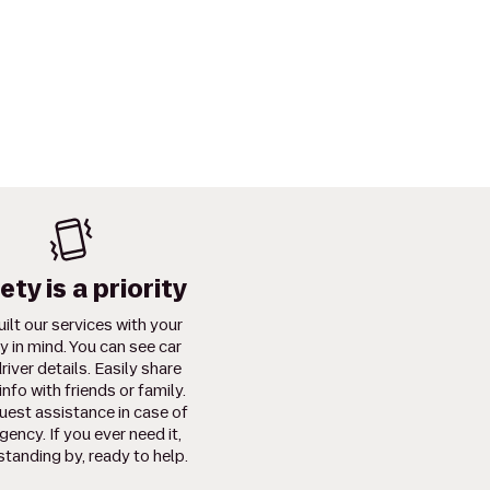
ety is a priority
ilt our services with your
y in mind. You can see car
river details. Easily share
info with friends or family.
uest assistance in case of
ency. If you ever need it,
standing by, ready to help.