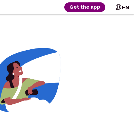
EN
Get the app