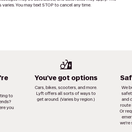
 varies. You may text STOP to cancel any time.
're
You've got options
Saf
Cars, bikes, scooters, and more.
We bu
Lyft offers all sorts of ways to
safet
ting to
get around. (Varies by region.)
and d
iends?
route 
ere you
Or req
emerg
we're 