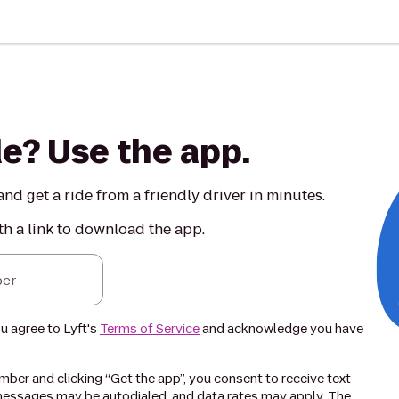
de? Use the app.
nd get a ride from a friendly driver in minutes.
th a link to download the app.
er
ou agree to Lyft's
Terms of Service
and acknowledge you have
ber and clicking “Get the app”, you consent to receive text
essages may be autodialed, and data rates may apply. The