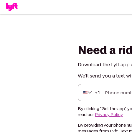
Need a ri
Download the Lyft app a
We'll send you a text wi
+
1
Phone numb
By clicking "Get the app", y
read our
Privacy Policy
.
By providing your phone num
messages from Lyft. Text m