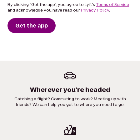
By clicking "Get the app", you agree to Lyft's
Terms of Service
and acknowledge you have read our
Privacy Policy
.
Get the app
Wherever you're headed
Catching a flight? Commuting to work? Meeting up with
friends? We can help you get to where you need to go.