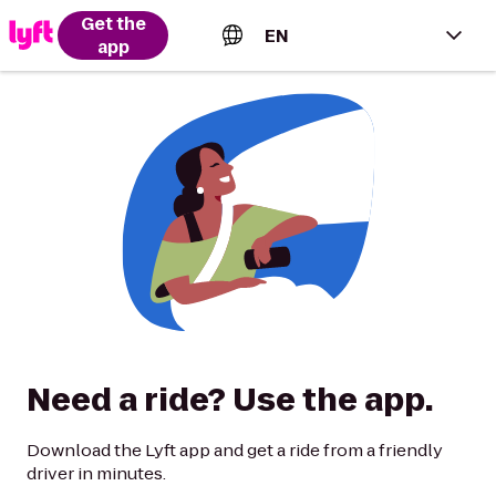
Get the
EN
app
English (US)
Español (Estados Unidos)
Français (Canada)
Português (Brasil)
Need a ride? Use the app.
Download the Lyft app and get a ride from a friendly
driver in minutes.