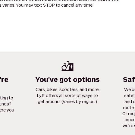
 varies. You may text STOP to cancel any time.
're
You've got options
Saf
Cars, bikes, scooters, and more.
We bu
Lyft offers all sorts of ways to
safet
ting to
get around. (Varies by region.)
and d
iends?
route 
ere you
Or req
emerg
we're 