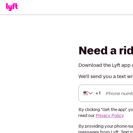
Need a ri
Download the Lyft app a
We'll send you a text wi
+
1
Phone numb
By clicking "Get the app", y
read our
Privacy Policy
.
By providing your phone num
messages from Lyft. Text m