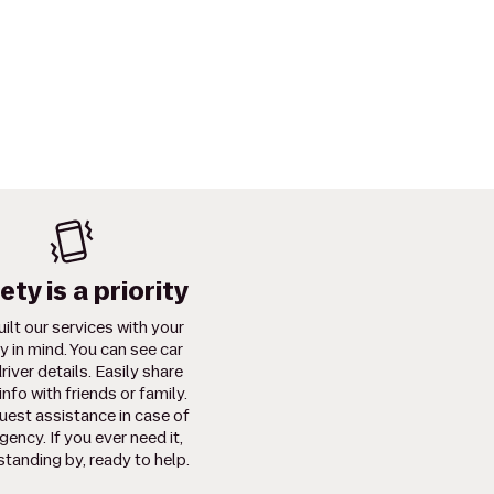
ety is a priority
ilt our services with your
y in mind. You can see car
river details. Easily share
info with friends or family.
uest assistance in case of
ency. If you ever need it,
standing by, ready to help.