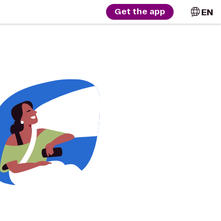
EN
Get the app