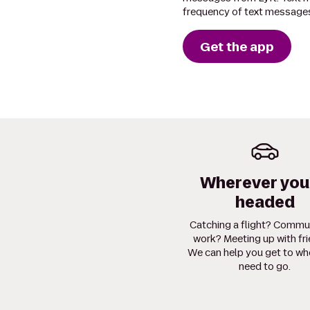
frequency of text messages
Get the app
Wherever you
headed
Catching a flight? Commu
work? Meeting up with fr
We can help you get to wh
need to go.