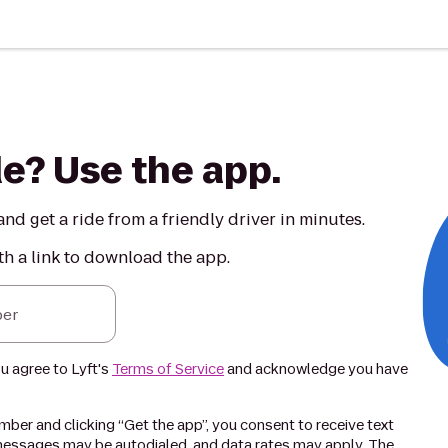
de? Use the app.
nd get a ride from a friendly driver in minutes.
th a link to download the app.
er
ou agree to Lyft's
Terms of Service
and acknowledge you have
ber and clicking “Get the app”, you consent to receive text
essages may be autodialed, and data rates may apply. The