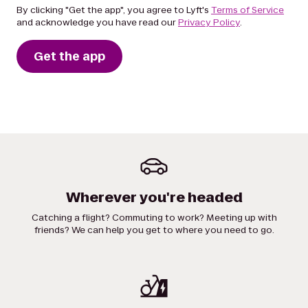
By clicking "Get the app", you agree to Lyft's
Terms of Service
and acknowledge you have read our
Privacy Policy
.
Get the app
Wherever you're headed
Catching a flight? Commuting to work? Meeting up with
friends? We can help you get to where you need to go.