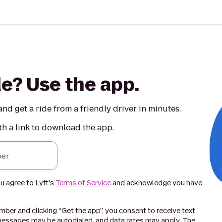
de? Use the app.
nd get a ride from a friendly driver in minutes.
th a link to download the app.
er
ou agree to Lyft's
Terms of Service
and acknowledge you have
ber and clicking “Get the app”, you consent to receive text
essages may be autodialed, and data rates may apply. The