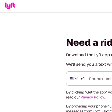
Need a ri
Download the Lyft app a
We'll send you a text wi
+
1
Phone numb
By clicking "Get the app", y
read our
Privacy Policy
.
By providing your phone num
messages from Lyft. Text m