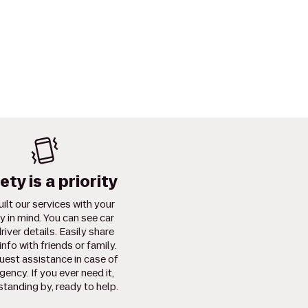
ety is a priority
ilt our services with your
y in mind. You can see car
river details. Easily share
info with friends or family.
uest assistance in case of
ency. If you ever need it,
standing by, ready to help.