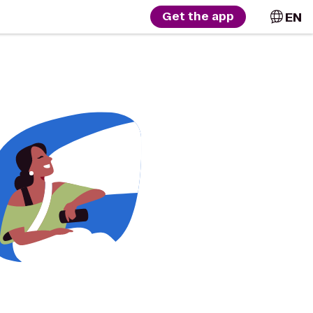
EN
Get the app