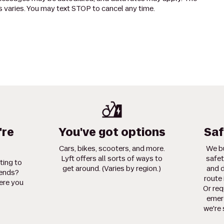
 varies. You may text STOP to cancel any time.
're
You've got options
Saf
Cars, bikes, scooters, and more.
We bu
Lyft offers all sorts of ways to
safet
ting to
get around. (Varies by region.)
and d
iends?
route 
ere you
Or req
emerg
we're 