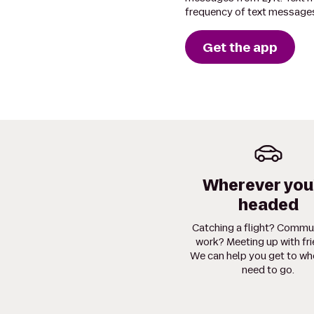
frequency of text messages
Get the app
Wherever you
headed
Catching a flight? Commu
work? Meeting up with fr
We can help you get to wh
need to go.