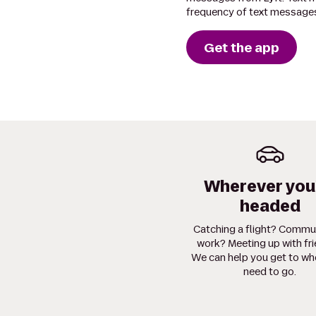
frequency of text messages
Get the app
Wherever you
headed
Catching a flight? Commu
work? Meeting up with fr
We can help you get to wh
need to go.