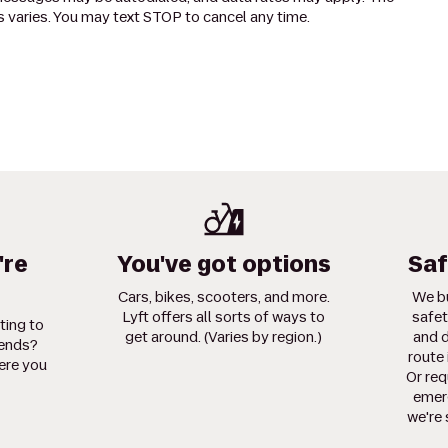
 varies. You may text STOP to cancel any time.
're
You've got options
Saf
Cars, bikes, scooters, and more.
We bu
Lyft offers all sorts of ways to
safet
ting to
get around. (Varies by region.)
and d
iends?
route 
ere you
Or req
emerg
we're 