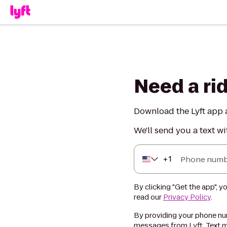
Need a ri
Download the Lyft app a
We'll send you a text wi
+
1
Phone numb
By clicking "Get the app", y
read our
Privacy Policy
.
By providing your phone num
messages from Lyft. Text m