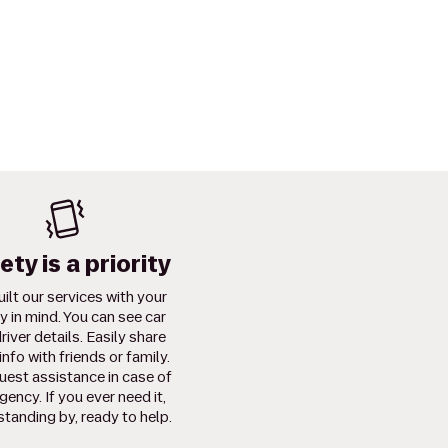
ety is a priority
ilt our services with your
y in mind. You can see car
river details. Easily share
info with friends or family.
uest assistance in case of
ency. If you ever need it,
standing by, ready to help.