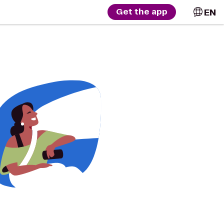
EN
Get the app