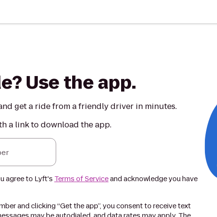
de? Use the app.
nd get a ride from a friendly driver in minutes.
th a link to download the app.
er
ou agree to Lyft's
Terms of Service
and acknowledge you have
ber and clicking “Get the app”, you consent to receive text
essages may be autodialed, and data rates may apply. The