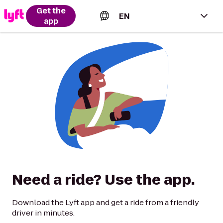
Get the
EN
app
English (US)
Español (Estados Unidos)
Français (Canada)
Português (Brasil)
Need a ride? Use the app.
Download the Lyft app and get a ride from a friendly
driver in minutes.