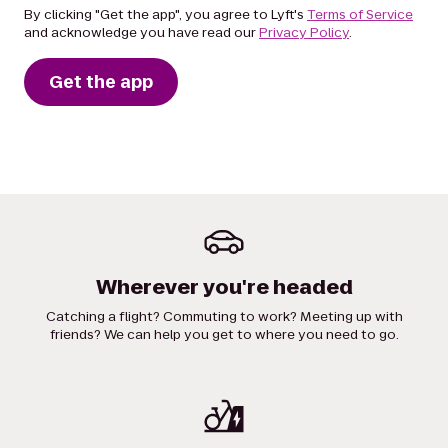
By clicking "Get the app", you agree to Lyft's
Terms of Service
and acknowledge you have read our
Privacy Policy
.
Get the app
Wherever you're headed
Catching a flight? Commuting to work? Meeting up with
friends? We can help you get to where you need to go.