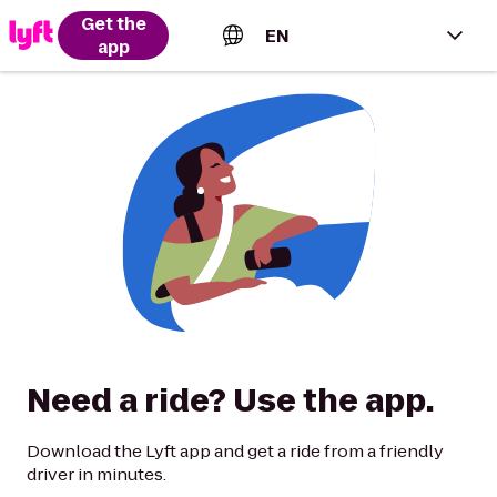
Get the
EN
app
English (US)
Español (Estados Unidos)
Français (Canada)
Português (Brasil)
Need a ride? Use the app.
Download the Lyft app and get a ride from a friendly
driver in minutes.