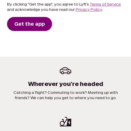
By clicking "Get the app", you agree to Lyft's
Terms of Service
and acknowledge you have read our
Privacy Policy
.
Get the app
Wherever you're headed
Catching a flight? Commuting to work? Meeting up with
friends? We can help you get to where you need to go.