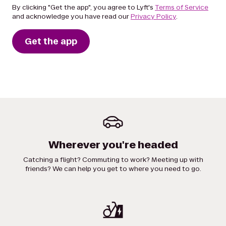
By clicking "Get the app", you agree to Lyft's
Terms of Service
and acknowledge you have read our
Privacy Policy
.
Get the app
Wherever you're headed
Catching a flight? Commuting to work? Meeting up with
friends? We can help you get to where you need to go.