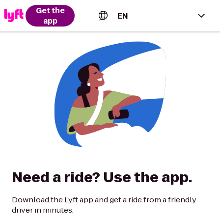
Get the
EN
app
English (US)
Español (Estados Unidos)
Français (Canada)
Português (Brasil)
Need a ride? Use the app.
Download the Lyft app and get a ride from a friendly
driver in minutes.