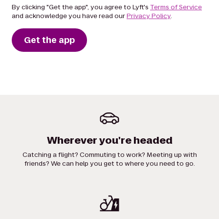
By clicking "Get the app", you agree to Lyft's
Terms of Service
and acknowledge you have read our
Privacy Policy
.
Get the app
Wherever you're headed
Catching a flight? Commuting to work? Meeting up with
friends? We can help you get to where you need to go.