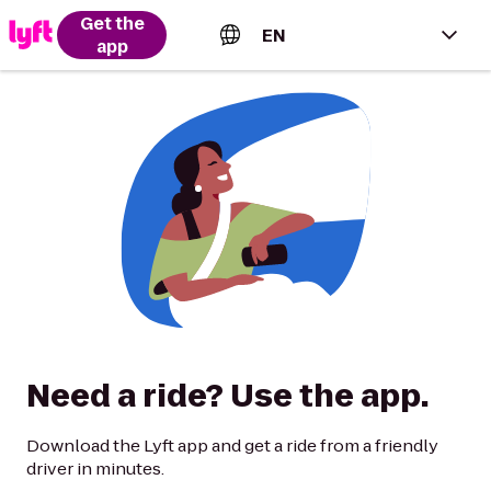
Get the
EN
app
English (US)
Español (Estados Unidos)
Français (Canada)
Português (Brasil)
Need a ride? Use the app.
Download the Lyft app and get a ride from a friendly
driver in minutes.