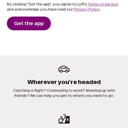
By clicking "Get the app", you agree to Lyft's
Terms of Service
and acknowledge you have read our
Privacy Policy
.
Get the app
Wherever you're headed
Catching a flight? Commuting to work? Meeting up with
friends? We can help you get to where you need to go.