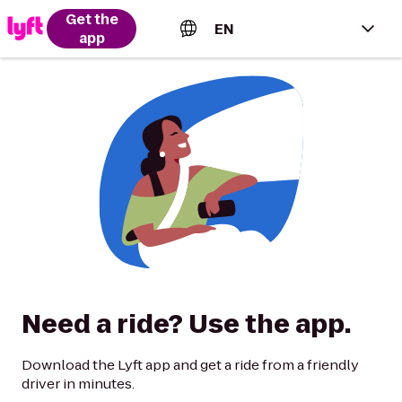
Get the
EN
app
English (US)
Español (Estados Unidos)
Français (Canada)
Português (Brasil)
Need a ride? Use the app.
Download the Lyft app and get a ride from a friendly
driver in minutes.