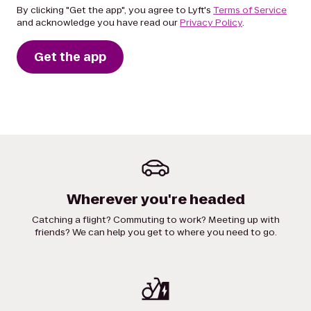
By clicking "Get the app", you agree to Lyft's
Terms of Service
and acknowledge you have read our
Privacy Policy
.
Get the app
Wherever you're headed
Catching a flight? Commuting to work? Meeting up with
friends? We can help you get to where you need to go.