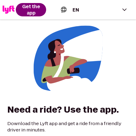
Get the
EN
app
English (US)
Español (Estados Unidos)
Français (Canada)
Português (Brasil)
Need a ride? Use the app.
Download the Lyft app and get a ride from a friendly
driver in minutes.