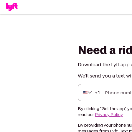
Need a ri
Download the Lyft app a
We'll send you a text wi
+
1
Phone numb
By clicking "Get the app", y
read our
Privacy Policy
.
By providing your phone num
messages from Lyft. Text m