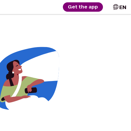
EN
Get the app