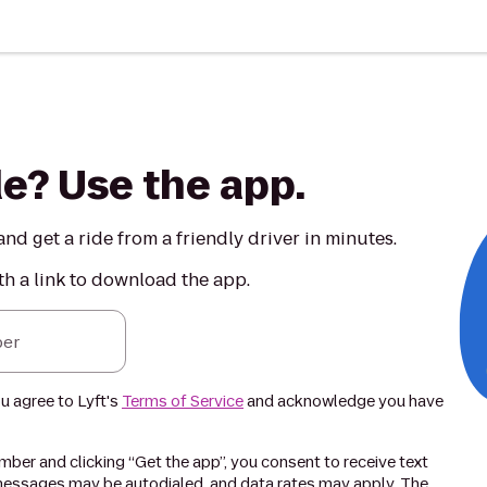
de? Use the app.
nd get a ride from a friendly driver in minutes.
th a link to download the app.
er
ou agree to Lyft's
Terms of Service
and acknowledge you have
ber and clicking “Get the app”, you consent to receive text
essages may be autodialed, and data rates may apply. The