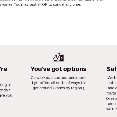
 varies. You may text STOP to cancel any time.
're
You've got options
Saf
Cars, bikes, scooters, and more.
We bu
Lyft offers all sorts of ways to
safet
ting to
get around. (Varies by region.)
and d
iends?
route 
ere you
Or req
emerg
we're 