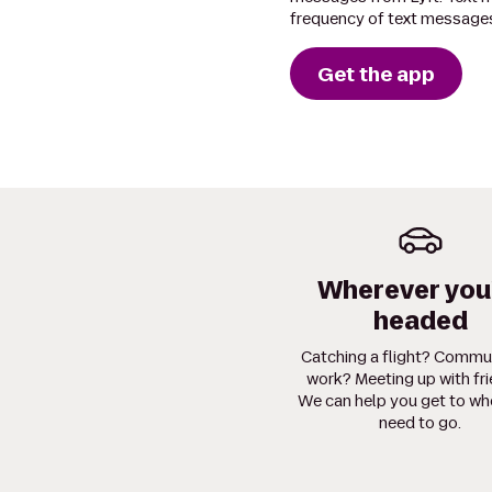
frequency of text messages
Get the app
Wherever you
headed
Catching a flight? Commu
work? Meeting up with fr
We can help you get to wh
need to go.