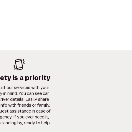
ety is a priority
ilt our services with your
y in mind. You can see car
river details. Easily share
info with friends or family.
uest assistance in case of
ency. If you ever need it,
standing by, ready to help.