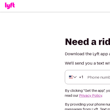
Need a ri
Download the Lyft app a
We'll send you a text wi
+
1
Phone numb
By clicking "Get the app", y
read our
Privacy Policy
.
By providing your phone num
messages from Lyft. Text m