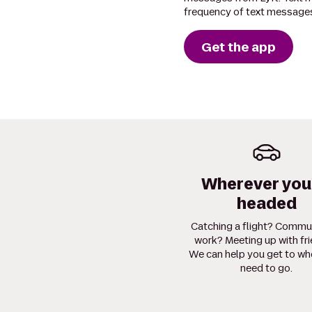
frequency of text messages
Get the app
Wherever you
headed
Catching a flight? Commu
work? Meeting up with fr
We can help you get to wh
need to go.