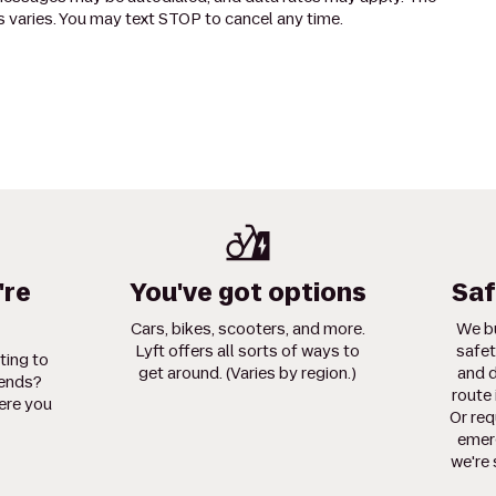
 varies. You may text STOP to cancel any time.
're
You've got options
Saf
Cars, bikes, scooters, and more.
We bu
Lyft offers all sorts of ways to
safet
ting to
get around. (Varies by region.)
and d
iends?
route 
ere you
Or req
emerg
we're 