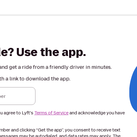
de? Use the app.
nd get a ride from a friendly driver in minutes.
th a link to download the app.
er
ou agree to Lyft's
Terms of Service
and acknowledge you have
ber and clicking “Get the app”, you consent to receive text
essages may be autodialed, and data rates may apply. The