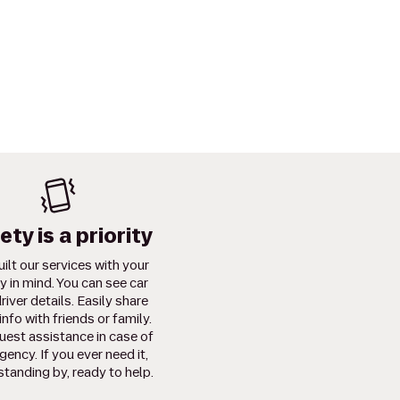
ety is a priority
ilt our services with your
y in mind. You can see car
river details. Easily share
info with friends or family.
uest assistance in case of
ency. If you ever need it,
standing by, ready to help.