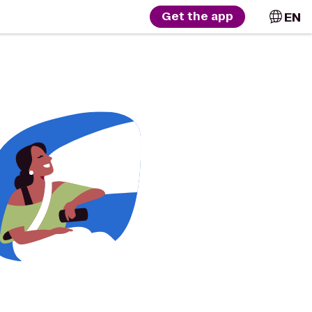
EN
Get the app