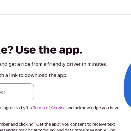
de? Use the app.
nd get a ride from a friendly driver in minutes.
th a link to download the app.
er
ou agree to Lyft's
Terms of Service
and acknowledge you have
ber and clicking “Get the app”, you consent to receive text
essages may be autodialed, and data rates may apply. The