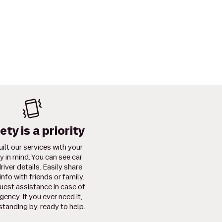
ety is a priority
ilt our services with your
y in mind. You can see car
river details. Easily share
info with friends or family.
uest assistance in case of
ency. If you ever need it,
standing by, ready to help.