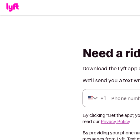
Need a ri
Download the Lyft app a
We'll send you a text wi
+
1
Phone numb
By clicking "Get the app", y
read our
Privacy Policy
.
By providing your phone num
messages from Lyft. Text m