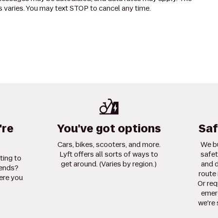
 varies. You may text STOP to cancel any time.
're
You've got options
Saf
Cars, bikes, scooters, and more.
We bu
Lyft offers all sorts of ways to
safet
ting to
get around. (Varies by region.)
and d
iends?
route 
ere you
Or req
emerg
we're 