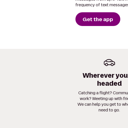
frequency of text messages
Get the app
Wherever you
headed
Catching a flight? Commu
work? Meeting up with fr
We can help you get to wh
need to go.