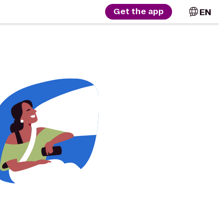
EN
Get the app