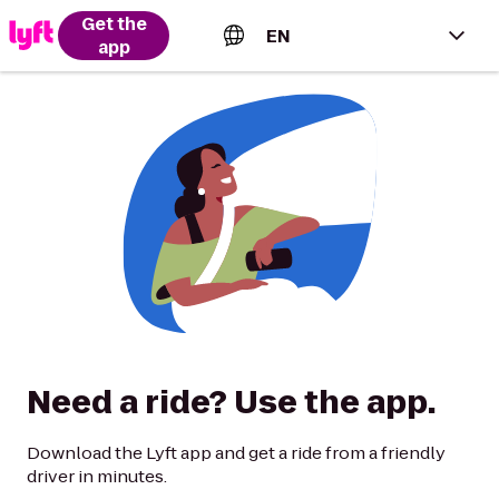
Get the
EN
app
English (US)
Español (Estados Unidos)
Français (Canada)
Português (Brasil)
Need a ride? Use the app.
Download the Lyft app and get a ride from a friendly
driver in minutes.