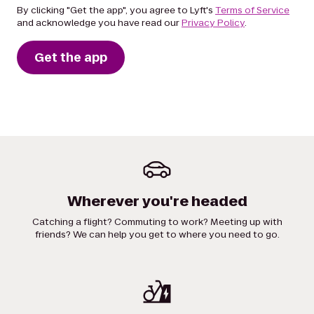
By clicking "Get the app", you agree to Lyft's
Terms of Service
and acknowledge you have read our
Privacy Policy
.
Get the app
Wherever you're headed
Catching a flight? Commuting to work? Meeting up with
friends? We can help you get to where you need to go.