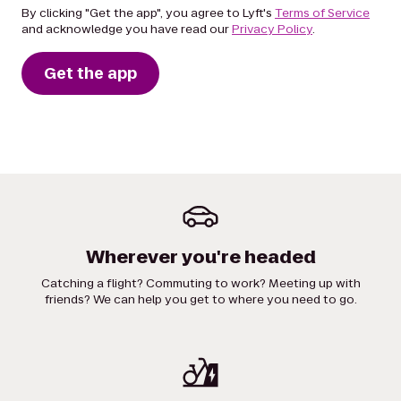
By clicking "Get the app", you agree to Lyft's
Terms of Service
and acknowledge you have read our
Privacy Policy
.
Get the app
Wherever you're headed
Catching a flight? Commuting to work? Meeting up with
friends? We can help you get to where you need to go.