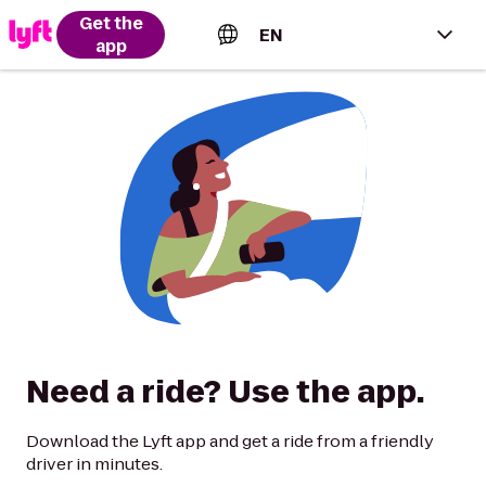
Get the
EN
app
English (US)
Español (Estados Unidos)
Français (Canada)
Português (Brasil)
Need a ride? Use the app.
Download the Lyft app and get a ride from a friendly
driver in minutes.