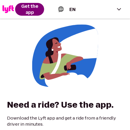
Get the
EN
app
English (US)
Español (Estados Unidos)
Français (Canada)
Português (Brasil)
Need a ride? Use the app.
Download the Lyft app and get a ride from a friendly
driver in minutes.