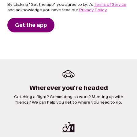
By clicking "Get the app", you agree to Lyft's
Terms of Service
and acknowledge you have read our
Privacy Policy
.
Get the app
Wherever you're headed
Catching a flight? Commuting to work? Meeting up with
friends? We can help you get to where you need to go.