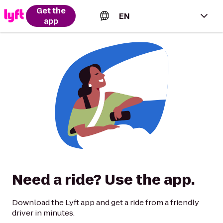
Get the
EN
app
English (US)
Español (Estados Unidos)
Français (Canada)
Português (Brasil)
Need a ride? Use the app.
Download the Lyft app and get a ride from a friendly
driver in minutes.