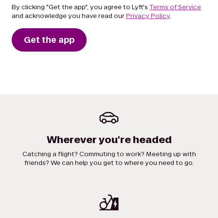
By clicking "Get the app", you agree to Lyft's
Terms of Service
and acknowledge you have read our
Privacy Policy
.
Get the app
Wherever you're headed
Catching a flight? Commuting to work? Meeting up with
friends? We can help you get to where you need to go.