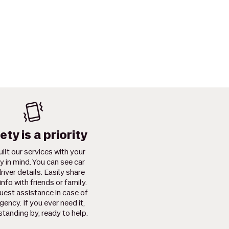
ety is a priority
ilt our services with your
y in mind. You can see car
river details. Easily share
info with friends or family.
uest assistance in case of
ency. If you ever need it,
standing by, ready to help.