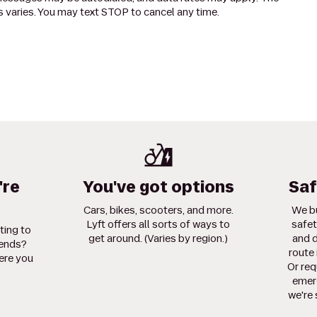
 varies. You may text STOP to cancel any time.
're
You've got options
Saf
Cars, bikes, scooters, and more.
We bu
Lyft offers all sorts of ways to
safet
ting to
get around. (Varies by region.)
and d
iends?
route 
ere you
Or req
emerg
we're 