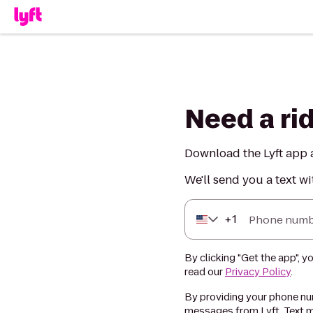
Need a ri
Download the Lyft app a
We'll send you a text wi
+
1
Phone numb
By clicking "Get the app", y
read our
Privacy Policy
.
By providing your phone num
messages from Lyft. Text m