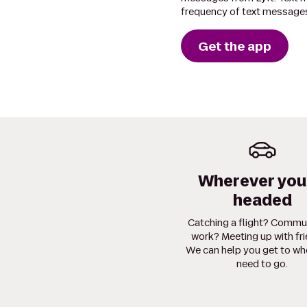
frequency of text messages
Get the app
Wherever you
headed
Catching a flight? Commu
work? Meeting up with fr
We can help you get to wh
need to go.