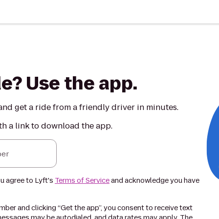
de? Use the app.
nd get a ride from a friendly driver in minutes.
th a link to download the app.
er
ou agree to Lyft's
Terms of Service
and acknowledge you have
ber and clicking “Get the app”, you consent to receive text
essages may be autodialed, and data rates may apply. The