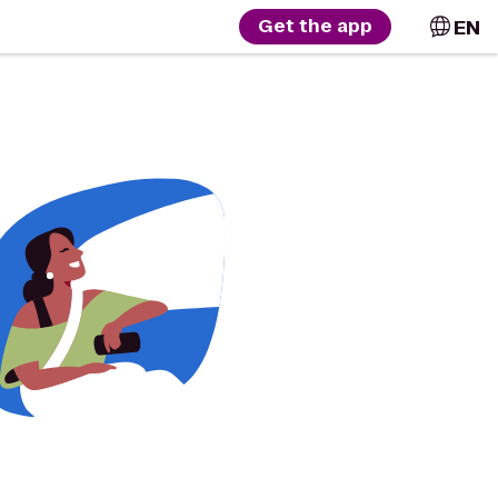
EN
Get the app