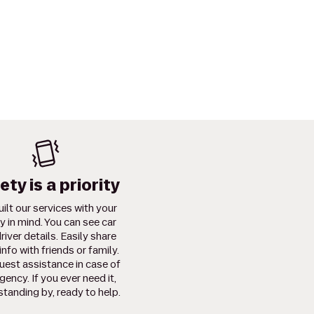
ety is a priority
ilt our services with your
y in mind. You can see car
river details. Easily share
info with friends or family.
uest assistance in case of
ency. If you ever need it,
standing by, ready to help.