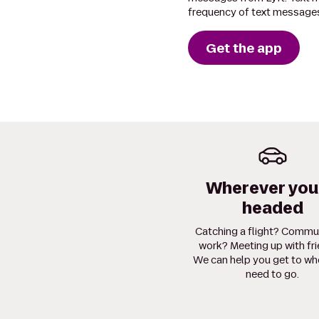
frequency of text messages
Get the app
Wherever you
headed
Catching a flight? Commu
work? Meeting up with fr
We can help you get to wh
need to go.