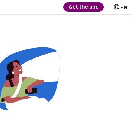
EN
Get the app