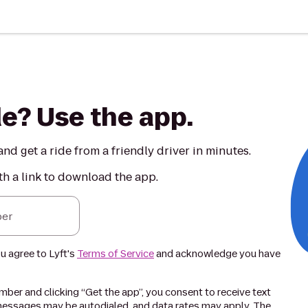
de? Use the app.
nd get a ride from a friendly driver in minutes.
th a link to download the app.
er
ou agree to Lyft's
Terms of Service
and acknowledge you have
ber and clicking “Get the app”, you consent to receive text
essages may be autodialed, and data rates may apply. The