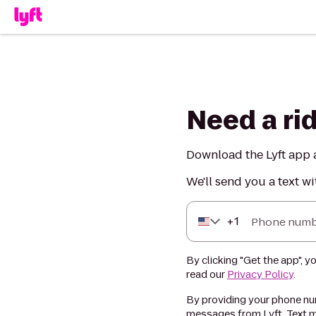
Need a ri
Download the Lyft app a
We'll send you a text wi
+
1
Phone numb
By clicking "Get the app", y
read our
Privacy Policy
.
By providing your phone num
messages from Lyft. Text m