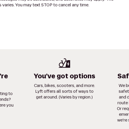
 varies. You may text STOP to cancel any time.
're
You've got options
Saf
Cars, bikes, scooters, and more.
We bu
Lyft offers all sorts of ways to
safet
ting to
get around. (Varies by region.)
and d
iends?
route 
ere you
Or req
emerg
we're 