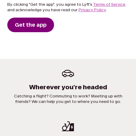
By clicking "Get the app", you agree to Lyft's
Terms of Service
and acknowledge you have read our
Privacy Policy
.
Get the app
Wherever you're headed
Catching a flight? Commuting to work? Meeting up with
friends? We can help you get to where you need to go.