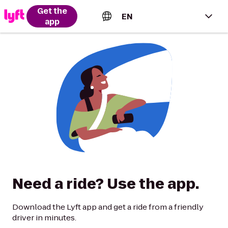
Get the
EN
app
English (US)
Español (Estados Unidos)
Français (Canada)
Português (Brasil)
Need a ride? Use the app.
Download the Lyft app and get a ride from a friendly
driver in minutes.