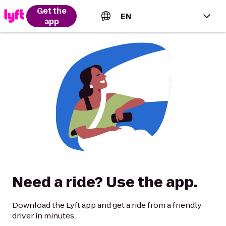
Get the
EN
app
English (US)
Español (Estados Unidos)
Français (Canada)
Português (Brasil)
Need a ride? Use the app.
Download the Lyft app and get a ride from a friendly
driver in minutes.