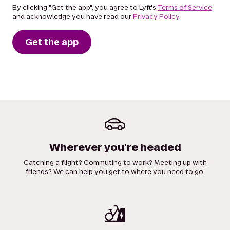
By clicking "Get the app", you agree to Lyft's
Terms of Service
and acknowledge you have read our
Privacy Policy
.
Get the app
Wherever you're headed
Catching a flight? Commuting to work? Meeting up with
friends? We can help you get to where you need to go.