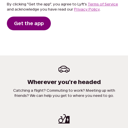
By clicking "Get the app", you agree to Lyft's
Terms of Service
and acknowledge you have read our
Privacy Policy
.
Get the app
Wherever you're headed
Catching a flight? Commuting to work? Meeting up with
friends? We can help you get to where you need to go.