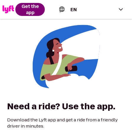
Get the
EN
app
English (US)
Español (Estados Unidos)
Français (Canada)
Português (Brasil)
Need a ride? Use the app.
Download the Lyft app and get a ride from a friendly
driver in minutes.