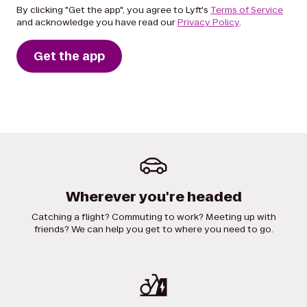
By clicking "Get the app", you agree to Lyft's
Terms of Service
and acknowledge you have read our
Privacy Policy
.
Get the app
Wherever you're headed
Catching a flight? Commuting to work? Meeting up with
friends? We can help you get to where you need to go.