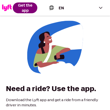
Get the
EN
app
English (US)
Español (Estados Unidos)
Français (Canada)
Português (Brasil)
Need a ride? Use the app.
Download the Lyft app and get a ride from a friendly
driver in minutes.