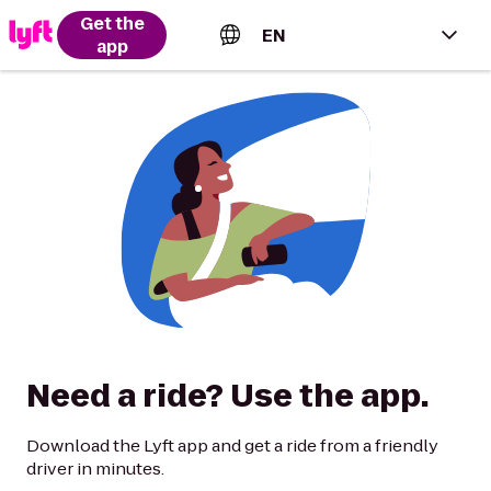
Get the
EN
app
English (US)
Español (Estados Unidos)
Français (Canada)
Português (Brasil)
Need a ride? Use the app.
Download the Lyft app and get a ride from a friendly
driver in minutes.