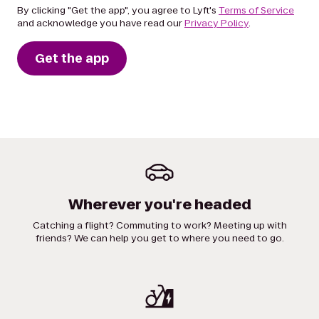
By clicking "Get the app", you agree to Lyft's
Terms of Service
and acknowledge you have read our
Privacy Policy
.
Get the app
Wherever you're headed
Catching a flight? Commuting to work? Meeting up with
friends? We can help you get to where you need to go.