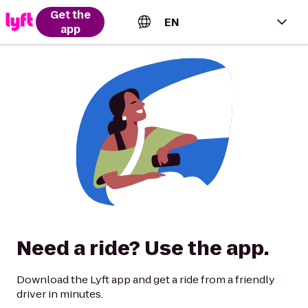
Get the
EN
app
English (US)
Español (Estados Unidos)
Français (Canada)
Português (Brasil)
Need a ride? Use the app.
Download the Lyft app and get a ride from a friendly
driver in minutes.