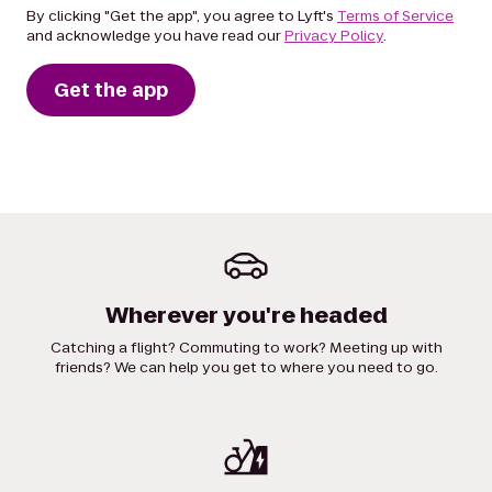
By clicking "Get the app", you agree to Lyft's
Terms of Service
and acknowledge you have read our
Privacy Policy
.
Get the app
Wherever you're headed
Catching a flight? Commuting to work? Meeting up with
friends? We can help you get to where you need to go.