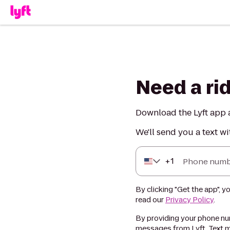
Need a ri
Download the Lyft app a
We'll send you a text wi
+
1
Phone numb
By clicking "Get the app", y
read our
Privacy Policy
.
By providing your phone num
messages from Lyft. Text m