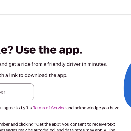
de? Use the app.
nd get a ride from a friendly driver in minutes.
th a link to download the app.
er
ou agree to Lyft's
Terms of Service
and acknowledge you have
ber and clicking “Get the app”, you consent to receive text
essages may be autodialed, and data rates may apply. The