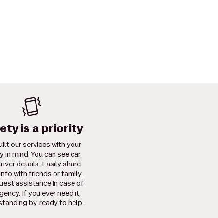
ety is a priority
ilt our services with your
y in mind. You can see car
river details. Easily share
info with friends or family.
uest assistance in case of
ency. If you ever need it,
standing by, ready to help.