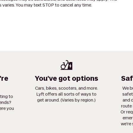
 varies. You may text STOP to cancel any time.
're
You've got options
Saf
Cars, bikes, scooters, and more.
We bu
Lyft offers all sorts of ways to
safet
ting to
get around. (Varies by region.)
and d
iends?
route 
ere you
Or req
emerg
we're 