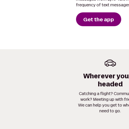
frequency of text messages
Get the app
Wherever you
headed
Catching a flight? Commu
work? Meeting up with fr
We can help you get to wh
need to go.