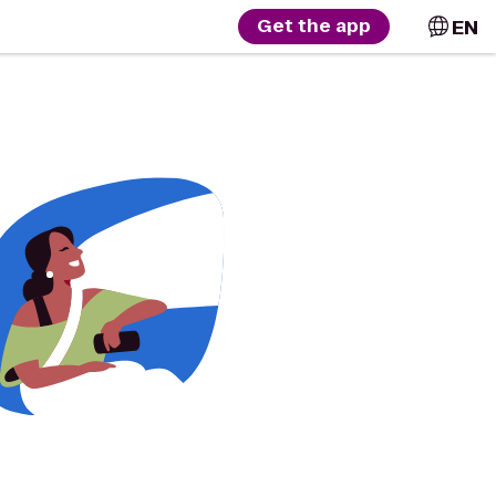
EN
Get the app