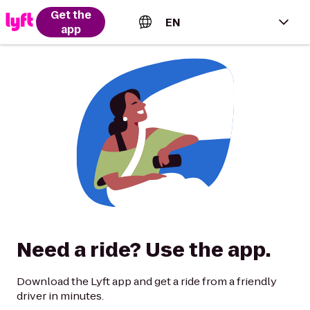
Get the
EN
app
English (US)
Español (Estados Unidos)
Français (Canada)
Português (Brasil)
Need a ride? Use the app.
Download the Lyft app and get a ride from a friendly
driver in minutes.