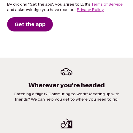
By clicking "Get the app", you agree to Lyft's
Terms of Service
and acknowledge you have read our
Privacy Policy
.
Get the app
Wherever you're headed
Catching a flight? Commuting to work? Meeting up with
friends? We can help you get to where you need to go.