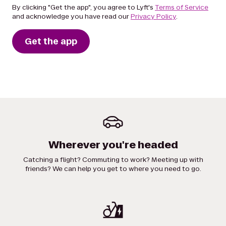
By clicking "Get the app", you agree to Lyft's
Terms of Service
and acknowledge you have read our
Privacy Policy
.
Get the app
Wherever you're headed
Catching a flight? Commuting to work? Meeting up with
friends? We can help you get to where you need to go.