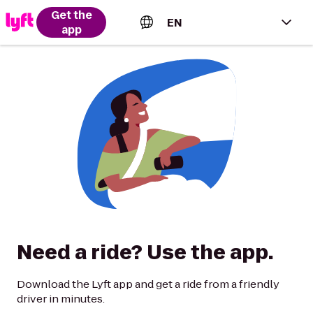
Get the
EN
app
English (US)
Español (Estados Unidos)
Français (Canada)
Português (Brasil)
Need a ride? Use the app.
Download the Lyft app and get a ride from a friendly
driver in minutes.