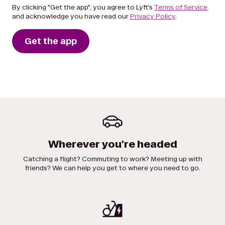
By clicking "Get the app", you agree to Lyft's
Terms of Service
and acknowledge you have read our
Privacy Policy
.
Get the app
Wherever you're headed
Catching a flight? Commuting to work? Meeting up with
friends? We can help you get to where you need to go.