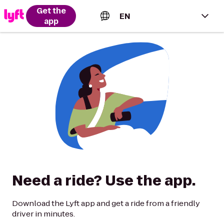
Get the
EN
app
English (US)
Español (Estados Unidos)
Français (Canada)
Português (Brasil)
Need a ride? Use the app.
Download the Lyft app and get a ride from a friendly
driver in minutes.