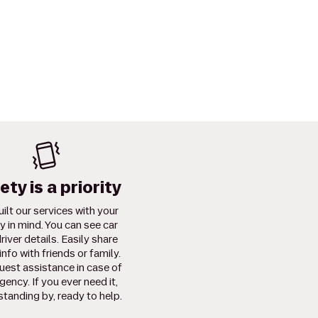
ety is a priority
ilt our services with your
y in mind. You can see car
river details. Easily share
info with friends or family.
uest assistance in case of
ency. If you ever need it,
standing by, ready to help.