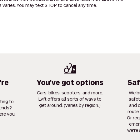
 varies. You may text STOP to cancel any time.
're
You've got options
Saf
Cars, bikes, scooters, and more.
We bu
Lyft offers all sorts of ways to
safet
ting to
get around. (Varies by region.)
and d
iends?
route 
ere you
Or req
emerg
we're 