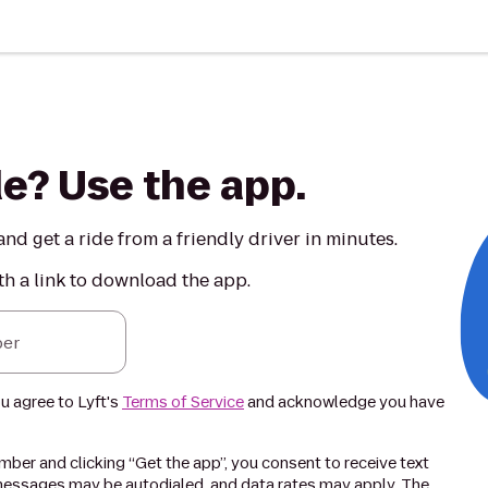
de? Use the app.
nd get a ride from a friendly driver in minutes.
th a link to download the app.
er
ou agree to Lyft's
Terms of Service
and acknowledge you have
ber and clicking “Get the app”, you consent to receive text
essages may be autodialed, and data rates may apply. The