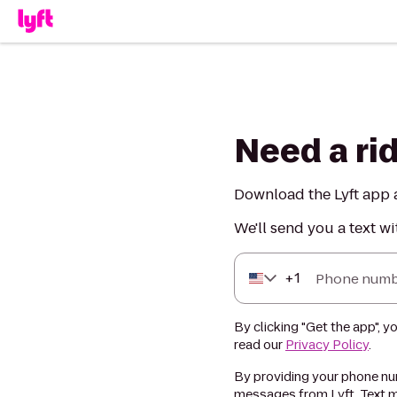
Need a ri
Download the Lyft app a
We'll send you a text wi
+
1
Phone numb
By clicking "Get the app", y
read our
Privacy Policy
.
By providing your phone num
messages from Lyft. Text m