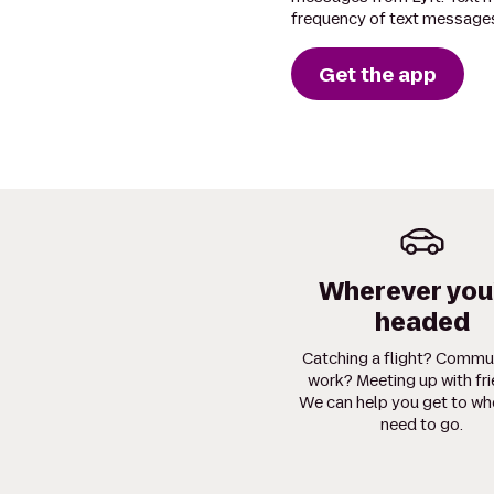
frequency of text messages
Get the app
Wherever you
headed
Catching a flight? Commu
work? Meeting up with fr
We can help you get to wh
need to go.