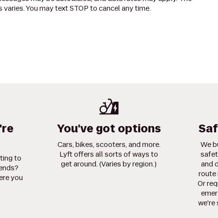
 varies. You may text STOP to cancel any time.
're
You've got options
Saf
Cars, bikes, scooters, and more.
We bu
Lyft offers all sorts of ways to
safet
ting to
get around. (Varies by region.)
and d
iends?
route 
ere you
Or req
emerg
we're 