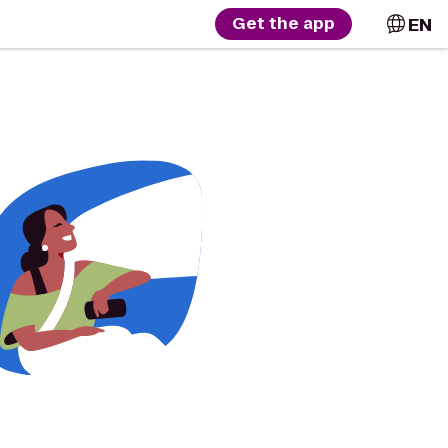
EN
Get the app