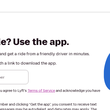
de? Use the app.
nd get a ride from a friendly driver in minutes.
th a link to download the app.
er
ou agree to Lyft's
Terms of Service
and acknowledge you have
ber and clicking “Get the app”, you consent to receive text
essages may be autodialed, and data rates may apply. The