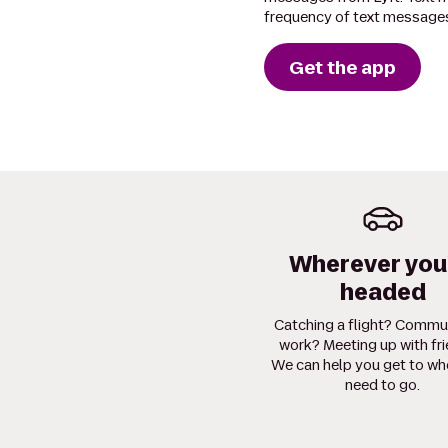
frequency of text messages
Get the app
Wherever you
headed
Catching a flight? Commu
work? Meeting up with fr
We can help you get to wh
need to go.