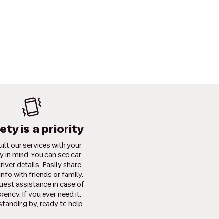
ety is a priority
ilt our services with your
y in mind. You can see car
river details. Easily share
info with friends or family.
uest assistance in case of
ency. If you ever need it,
standing by, ready to help.