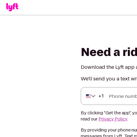
Need a ri
Download the Lyft app a
We'll send you a text wi
+
1
Phone numb
By clicking "Get the app", y
read our
Privacy Policy
.
By providing your phone num
messages from Lyft. Text m