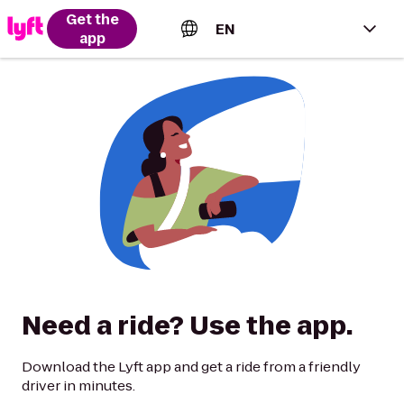
Get the
EN
app
English (US)
Español (Estados Unidos)
Français (Canada)
Português (Brasil)
Need a ride? Use the app.
Download the Lyft app and get a ride from a friendly
driver in minutes.