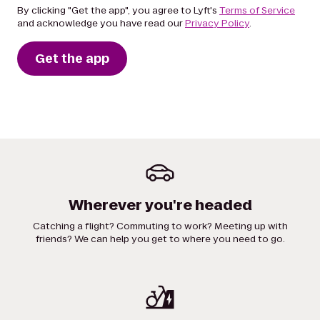
By clicking "Get the app", you agree to Lyft's
Terms of Service
and acknowledge you have read our
Privacy Policy
.
Get the app
Wherever you're headed
Catching a flight? Commuting to work? Meeting up with
friends? We can help you get to where you need to go.