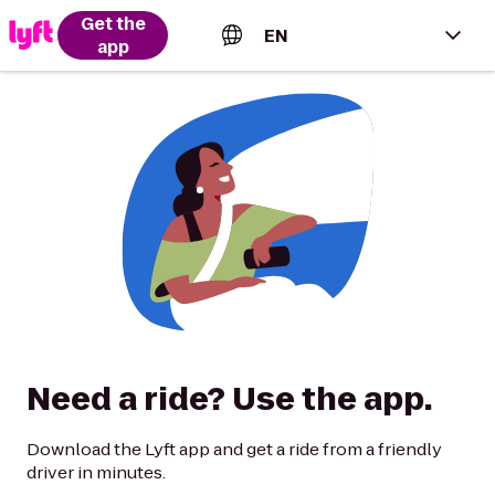
Get the
EN
app
English (US)
Español (Estados Unidos)
Français (Canada)
Português (Brasil)
Need a ride? Use the app.
Download the Lyft app and get a ride from a friendly
driver in minutes.