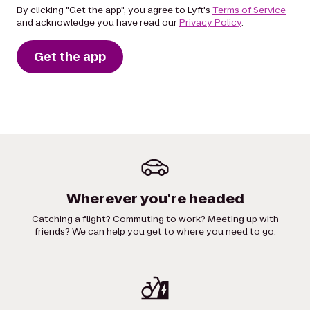
By clicking "Get the app", you agree to Lyft's
Terms of Service
and acknowledge you have read our
Privacy Policy
.
Get the app
Wherever you're headed
Catching a flight? Commuting to work? Meeting up with
friends? We can help you get to where you need to go.