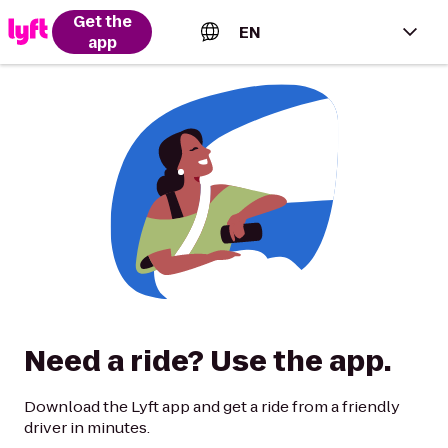
Get the
EN
app
English (US)
Español (Estados Unidos)
Français (Canada)
Português (Brasil)
Need a ride? Use the app.
Download the Lyft app and get a ride from a friendly
driver in minutes.