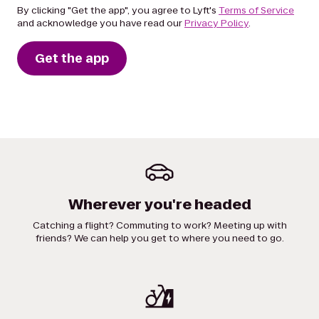
By clicking "Get the app", you agree to Lyft's
Terms of Service
and acknowledge you have read our
Privacy Policy
.
Get the app
Wherever you're headed
Catching a flight? Commuting to work? Meeting up with
friends? We can help you get to where you need to go.