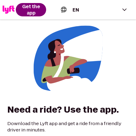
Get the
EN
app
English (US)
Español (Estados Unidos)
Français (Canada)
Português (Brasil)
Need a ride? Use the app.
Download the Lyft app and get a ride from a friendly
driver in minutes.