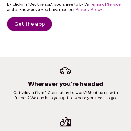
By clicking "Get the app", you agree to Lyft's
Terms of Service
and acknowledge you have read our
Privacy Policy
.
Get the app
Wherever you're headed
Catching a flight? Commuting to work? Meeting up with
friends? We can help you get to where you need to go.