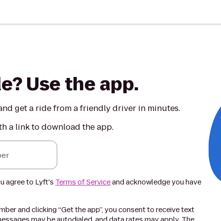
de? Use the app.
nd get a ride from a friendly driver in minutes.
th a link to download the app.
er
ou agree to Lyft's
Terms of Service
and acknowledge you have
ber and clicking “Get the app”, you consent to receive text
essages may be autodialed, and data rates may apply. The