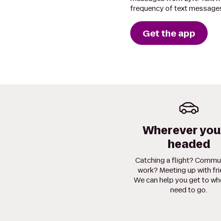
frequency of text messages
Get the app
Wherever you
headed
Catching a flight? Commu
work? Meeting up with fr
We can help you get to wh
need to go.