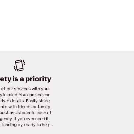
ety is a priority
ilt our services with your
y in mind. You can see car
river details. Easily share
info with friends or family.
uest assistance in case of
ency. If you ever need it,
standing by, ready to help.