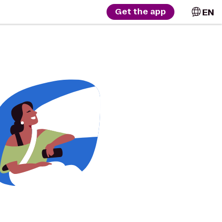
EN
Get the app