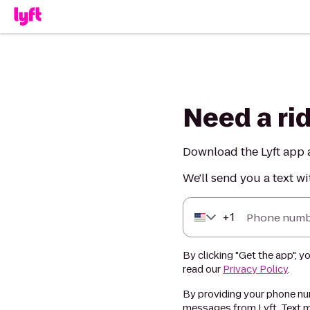
Need a ri
Download the Lyft app a
We'll send you a text wi
+
1
Phone numb
By clicking "Get the app", y
read our
Privacy Policy
.
By providing your phone num
messages from Lyft. Text m