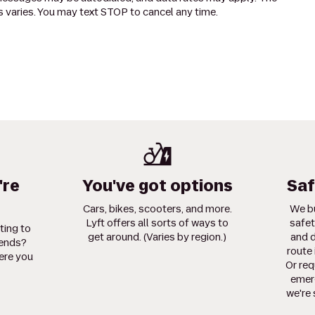
 varies. You may text STOP to cancel any time.
're
You've got options
Saf
Cars, bikes, scooters, and more.
We bu
Lyft offers all sorts of ways to
safet
ting to
get around. (Varies by region.)
and d
iends?
route 
ere you
Or req
emerg
we're 