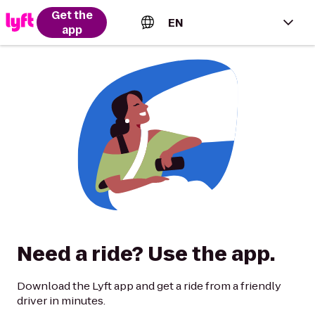
Get the
EN
app
English (US)
Español (Estados Unidos)
Français (Canada)
Português (Brasil)
Need a ride? Use the app.
Download the Lyft app and get a ride from a friendly
driver in minutes.