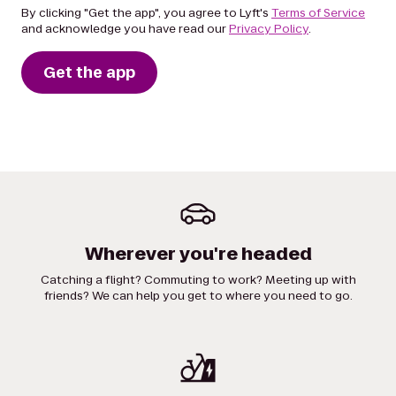
By clicking "Get the app", you agree to Lyft's
Terms of Service
and acknowledge you have read our
Privacy Policy
.
Get the app
Wherever you're headed
Catching a flight? Commuting to work? Meeting up with
friends? We can help you get to where you need to go.