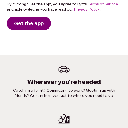
By clicking "Get the app", you agree to Lyft's
Terms of Service
and acknowledge you have read our
Privacy Policy
.
Get the app
Wherever you're headed
Catching a flight? Commuting to work? Meeting up with
friends? We can help you get to where you need to go.