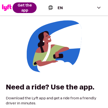
Get the
EN
app
English (US)
Español (Estados Unidos)
Français (Canada)
Português (Brasil)
Need a ride? Use the app.
Download the Lyft app and get a ride from a friendly
driver in minutes.