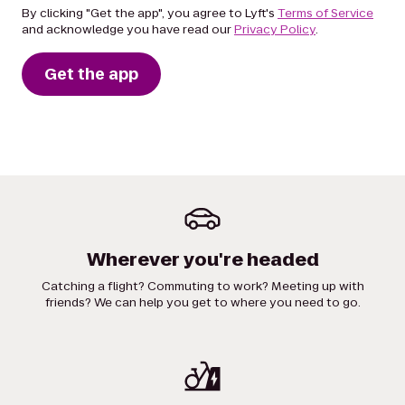
By clicking "Get the app", you agree to Lyft's
Terms of Service
and acknowledge you have read our
Privacy Policy
.
Get the app
Wherever you're headed
Catching a flight? Commuting to work? Meeting up with
friends? We can help you get to where you need to go.