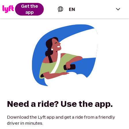
Get the
EN
app
English (US)
Español (Estados Unidos)
Français (Canada)
Português (Brasil)
Need a ride? Use the app.
Download the Lyft app and get a ride from a friendly
driver in minutes.