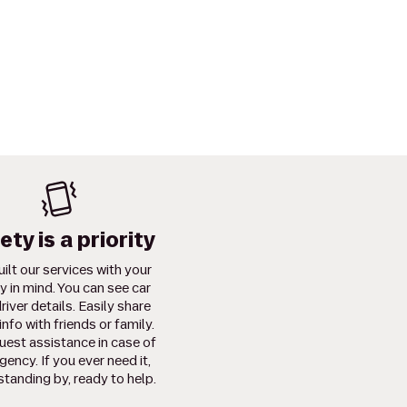
ety is a priority
ilt our services with your
y in mind. You can see car
river details. Easily share
info with friends or family.
uest assistance in case of
ency. If you ever need it,
standing by, ready to help.