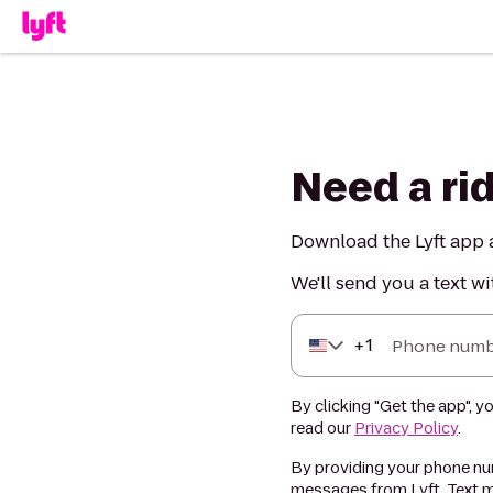
Need a ri
Download the Lyft app a
We'll send you a text wi
+
1
Phone numb
By clicking "Get the app", y
read our
Privacy Policy
.
By providing your phone num
messages from Lyft. Text m