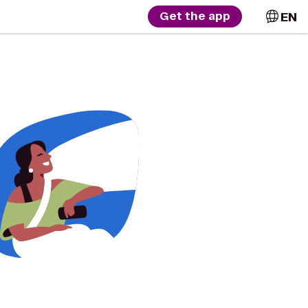
EN
Get the app