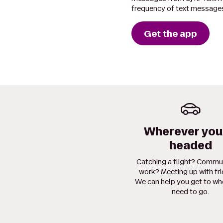
frequency of text messages
Get the app
Wherever you
headed
Catching a flight? Commu
work? Meeting up with fr
We can help you get to wh
need to go.