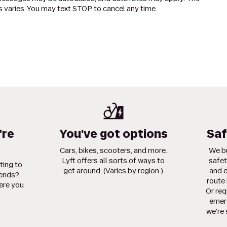
 varies. You may text STOP to cancel any time.
're
You've got options
Saf
Cars, bikes, scooters, and more.
We bu
Lyft offers all sorts of ways to
safet
ting to
get around. (Varies by region.)
and d
iends?
route 
ere you
Or req
emerg
we're 