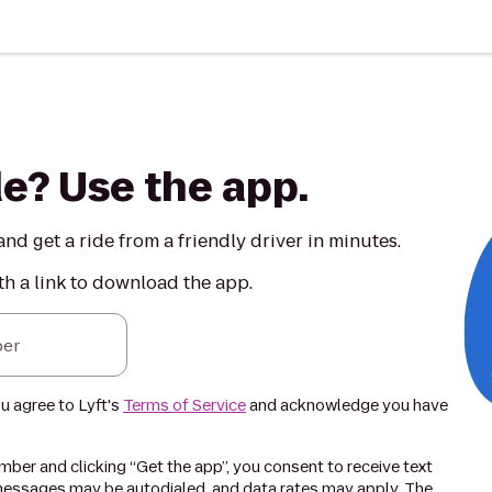
de? Use the app.
nd get a ride from a friendly driver in minutes.
th a link to download the app.
er
ou agree to Lyft's
Terms of Service
and acknowledge you have
ber and clicking “Get the app”, you consent to receive text
essages may be autodialed, and data rates may apply. The