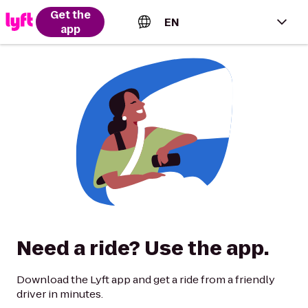
Get the
EN
app
English (US)
Español (Estados Unidos)
Français (Canada)
Português (Brasil)
Need a ride? Use the app.
Download the Lyft app and get a ride from a friendly
driver in minutes.