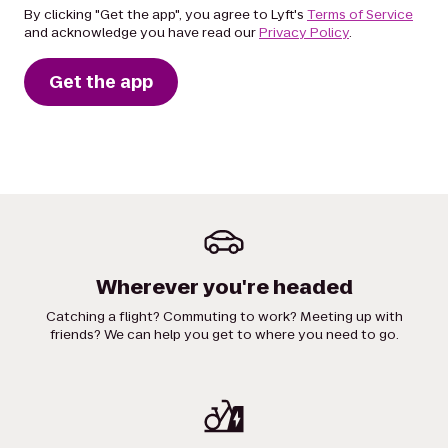
By clicking "Get the app", you agree to Lyft's
Terms of Service
and acknowledge you have read our
Privacy Policy
.
Get the app
Wherever you're headed
Catching a flight? Commuting to work? Meeting up with
friends? We can help you get to where you need to go.