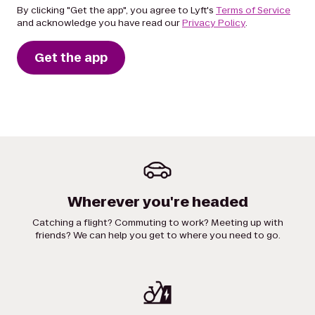
By clicking "Get the app", you agree to Lyft's
Terms of Service
and acknowledge you have read our
Privacy Policy
.
Get the app
Wherever you're headed
Catching a flight? Commuting to work? Meeting up with
friends? We can help you get to where you need to go.