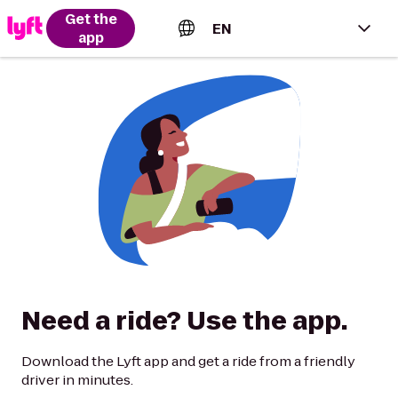
Get the
EN
app
English (US)
Español (Estados Unidos)
Français (Canada)
Português (Brasil)
Need a ride? Use the app.
Download the Lyft app and get a ride from a friendly
driver in minutes.